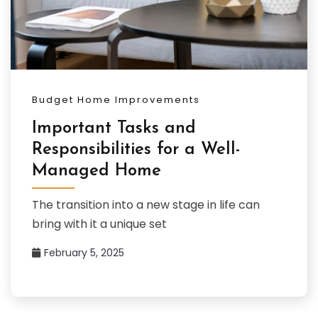
Budget Home Improvements
Important Tasks and
Responsibilities for a Well-
Managed Home
The transition into a new stage in life can
bring with it a unique set
February 5, 2025