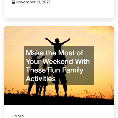
November 19, 2025
Home