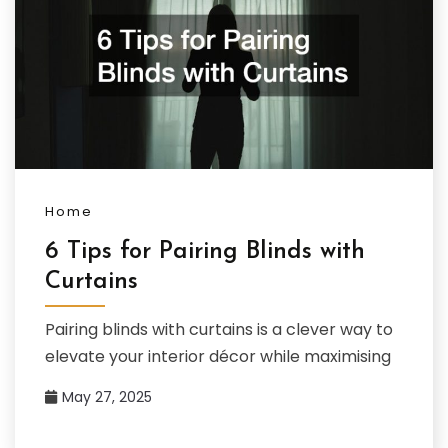
Home
6 Tips for Pairing Blinds with
Curtains
Pairing blinds with curtains is a clever way to
elevate your interior décor while maximising
May 27, 2025