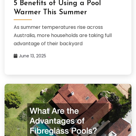
5 Benefits of Using a Pool
Warmer This Summer
As summer temperatures rise across
Australia, more households are taking full
advantage of their backyard
June 13, 2025