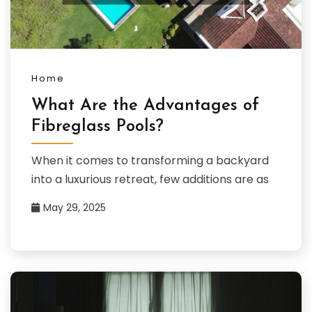
Home
What Are the Advantages of
Fibreglass Pools?
When it comes to transforming a backyard
into a luxurious retreat, few additions are as
May 29, 2025