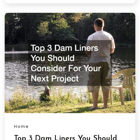
Home
Top 3 Dam Liners You Should