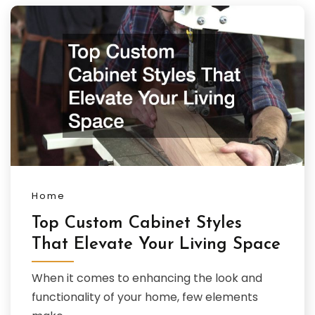
Home
Top Custom Cabinet Styles
That Elevate Your Living Space
When it comes to enhancing the look and
functionality of your home, few elements