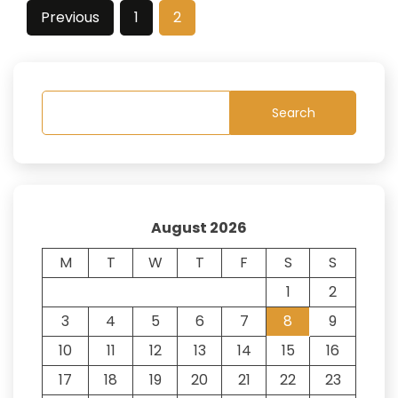
Posts
Previous
1
2
pagination
Search
August 2026
M
T
W
T
F
S
S
1
2
3
4
5
6
7
8
9
10
11
12
13
14
15
16
17
18
19
20
21
22
23