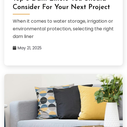
Consider For Your Next Project
When it comes to water storage, irrigation or
environmental protection, selecting the right
dam liner
May 21, 2025