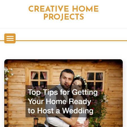
Skip
CREATIVE HOME
to
content
PROJECTS