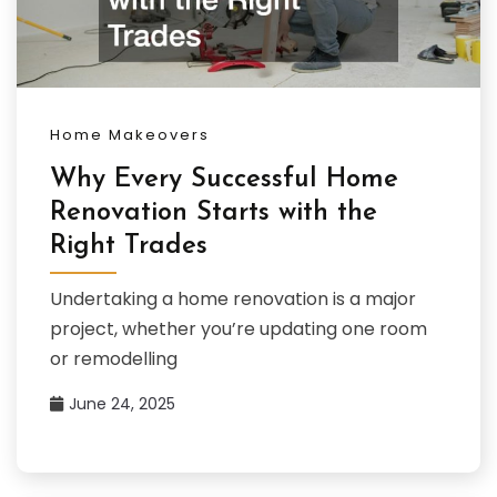
Home Makeovers
Why Every Successful Home
Renovation Starts with the
Right Trades
Undertaking a home renovation is a major
project, whether you’re updating one room
or remodelling
June 24, 2025