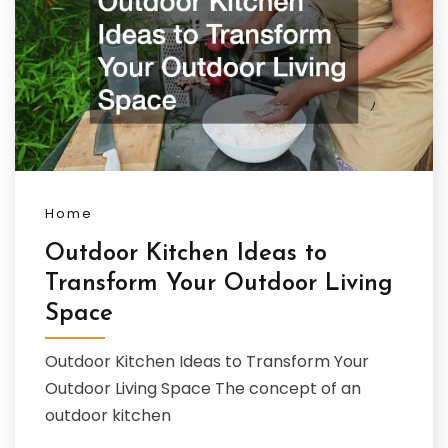
Home
Outdoor Kitchen Ideas to
Transform Your Outdoor Living
Space
Outdoor Kitchen Ideas to Transform Your
Outdoor Living Space The concept of an
outdoor kitchen