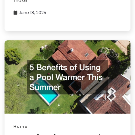
make
June 18, 2025
Home