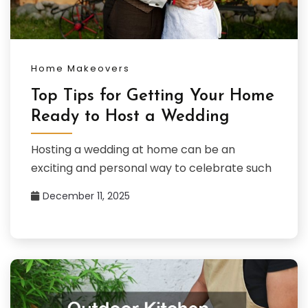
Home Makeovers
Top Tips for Getting Your Home
Ready to Host a Wedding
Hosting a wedding at home can be an
exciting and personal way to celebrate such
December 11, 2025