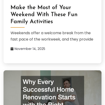
Make the Most of Your
Weekend With These Fun
Family Activities
Weekends offer a welcome break from the
fast pace of the workweek, and they provide
November 14, 2025