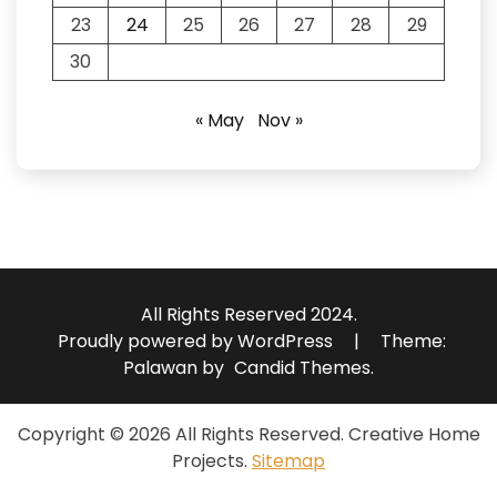
23
24
25
26
27
28
29
30
« May
Nov »
All Rights Reserved 2024.
Proudly powered by WordPress
|
Theme:
Palawan by
Candid Themes
.
Copyright ©
2026 All Rights Reserved. Creative Home
Projects.
Sitemap