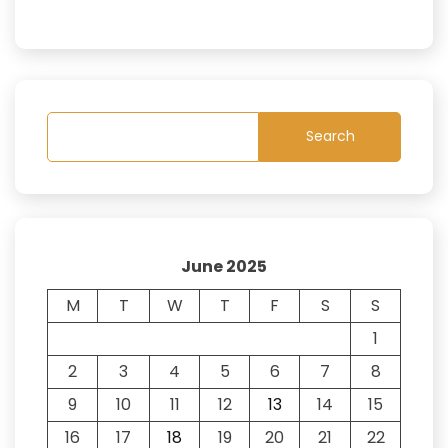
Search
June 2025
M
T
W
T
F
S
S
1
2
3
4
5
6
7
8
9
10
11
12
13
14
15
16
17
18
19
20
21
22