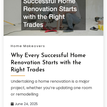
Home Makeovers
Why Every Successful Home
Renovation Starts with the
Right Trades
Undertaking a home renovation is a major
project, whether you’re updating one room
or remodelling
June 24, 2025