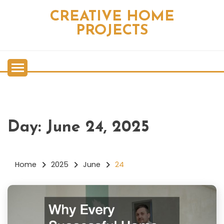
Skip
CREATIVE HOME
to
content
PROJECTS
Day:
June 24, 2025
Home
2025
June
24