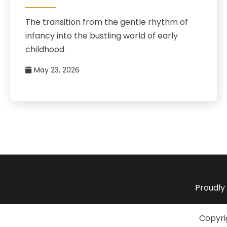
The transition from the gentle rhythm of
infancy into the bustling world of early
childhood
May 23, 2026
Proudly
Copyri