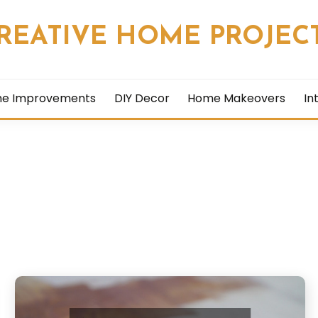
REATIVE HOME PROJEC
me Improvements
DIY Decor
Home Makeovers
In