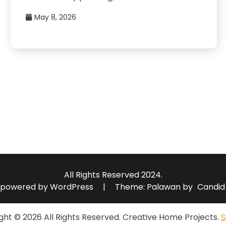
May 8, 2026
All Rights Reserved 2024.
 powered by WordPress
|
Theme: Palawan by
Candid
ght ©
2026 All Rights Reserved. Creative Home Projects.
S