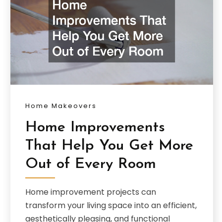
Home Makeovers
Home Improvements
That Help You Get More
Out of Every Room
Home improvement projects can
transform your living space into an efficient,
aesthetically pleasing, and functional