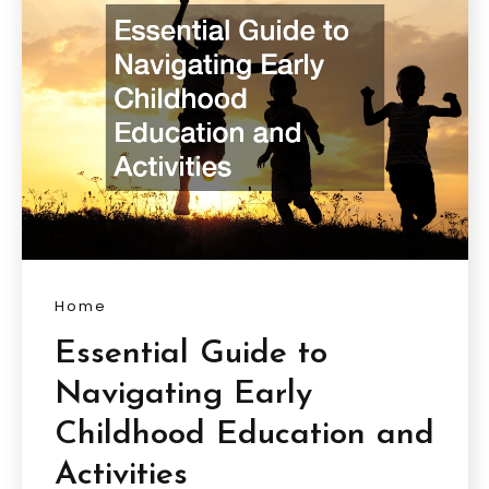
Home
Essential Guide to
Navigating Early
Childhood Education and
Activities