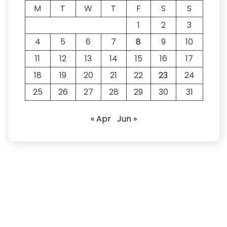
M
T
W
T
F
S
S
1
2
3
4
5
6
7
8
9
10
11
12
13
14
15
16
17
18
19
20
21
22
23
24
25
26
27
28
29
30
31
« Apr
Jun »