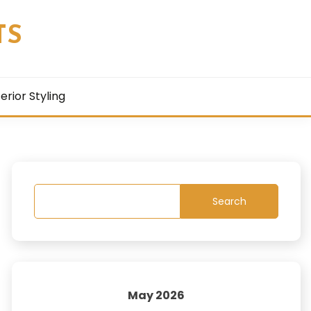
TS
terior Styling
Search
May 2026