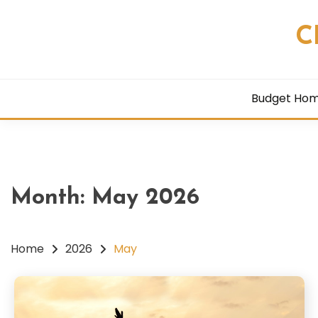
Skip
to
C
content
Budget Ho
Month:
May 2026
Home
2026
May